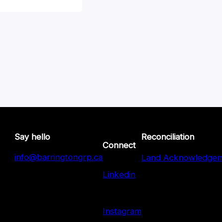
Say hello
Reconciliation
Connect
info@barringtongrp.ca
Land Acknowledge
Linkedin
Instagram