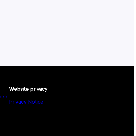
Website privacy
ment
Privacy Notice