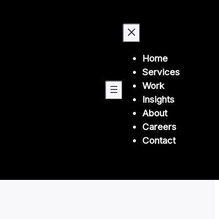
Home
Services
Work
Insights
About
Careers
Contact