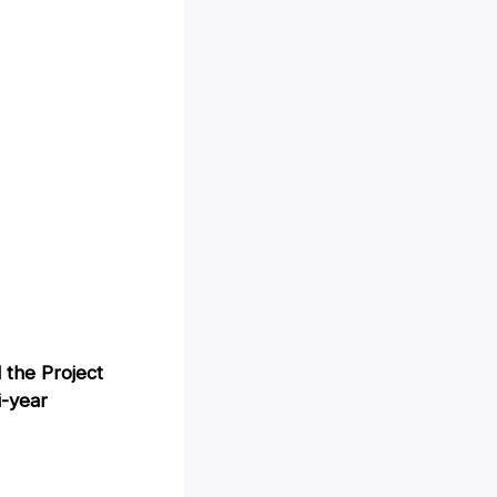
 the Project
i-year