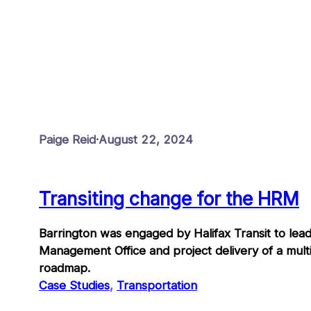
Paige Reid
·
August 22, 2024
Transiting change for the HRM
Barrington was engaged by Halifax Transit to lead
Management Office and project delivery of a mult
roadmap.
Case Studies
, 
Transportation