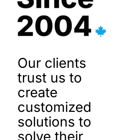
Our clients
trust us to
create
customized
solutions to
solve their