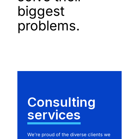
biggest
problems.
Consulting
services
We’re proud of the diverse clients we