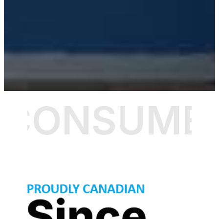
CONSUMER