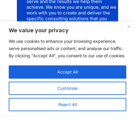
serve and the results we help them
achieve. We know you are unique, and we
work with you to create and deliver the
specific consulting solutions that you
need. There’s no cookie-cutter approach
We value your privacy
here and that’s how
we
are unique.
We use cookies to enhance your browsing experience,
serve personalised ads or content, and analyse our traffic.
Explore our services
By clicking "Accept All", you consent to our use of cookies.
Accept All
Customise
Reject All
Architectural + Engineering Design
Project Management