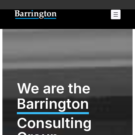
We are the
Barrington
Consulting