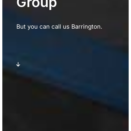
Group
But you can call us Barrington.