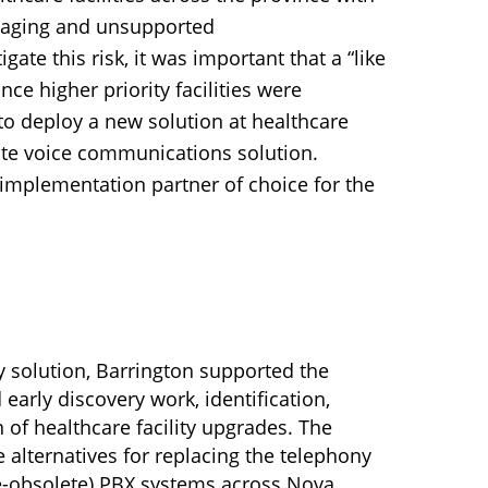
 aging and unsupported
ate this risk, it was important that a “like
nce higher priority facilities were
to deploy a new solution at healthcare
state voice communications solution.
implementation partner of choice for the
ony solution, Barrington supported the
 early discovery work, identification,
of healthcare facility upgrades. The
 alternatives for replacing the telephony
be-obsolete) PBX systems across Nova