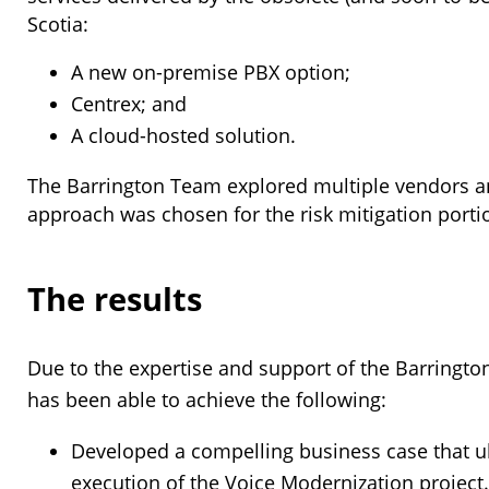
Scotia:
A new on-premise PBX option;
Centrex; and
A cloud-hosted solution.
The Barrington Team explored multiple vendors and 
approach was chosen for the risk mitigation portio
The results
Due to the expertise and support of the Barringto
has been able to achieve the following:
Developed a compelling business case that ul
execution of the Voice Modernization project