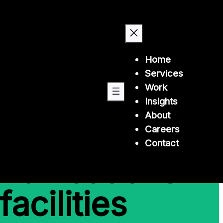
Home
Services
Work
Insights
About
k and
Careers
Contact
munications
facilities