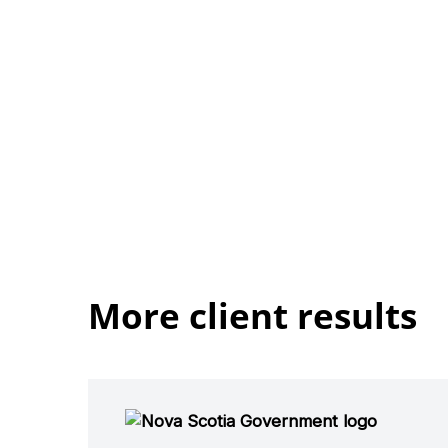
More client results