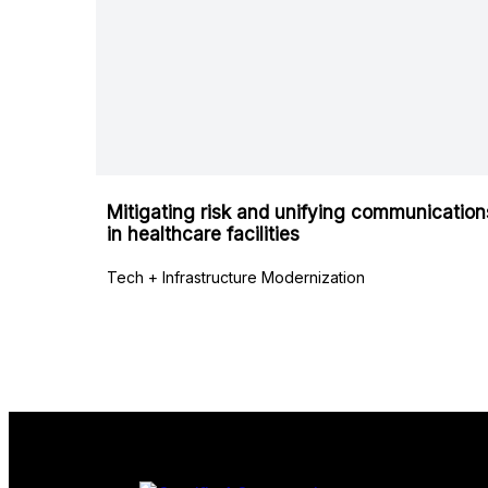
Mitigating risk and unifying communication
in healthcare facilities
Tech + Infrastructure Modernization