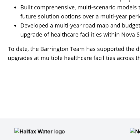
Built comprehensive, multi-scenario models to
future solution options over a multi-year peri
Developed a multi-year road map and budget t
upgrade of healthcare facilities within Nova S
To date, the Barrington Team has supported the 
upgrades at multiple healthcare facilities across t