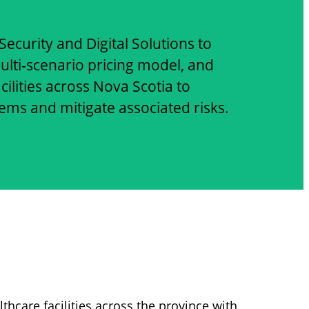
ecurity and Digital Solutions to
lti-scenario pricing model, and
ilities across Nova Scotia to
s and mitigate associated risks.
lthcare facilities across the province with