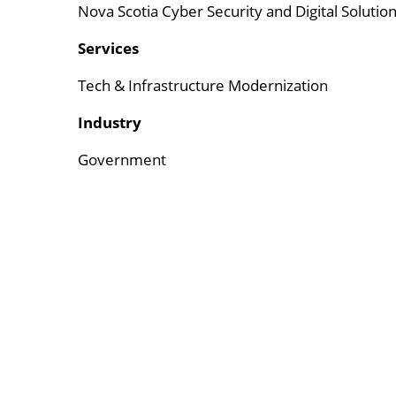
Nova Scotia Cyber Security and Digital Solutio
Services
Tech & Infrastructure Modernization
Industry
Government