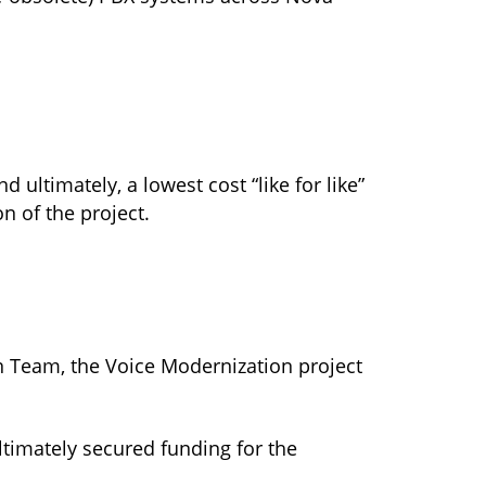
ultimately, a lowest cost “like for like”
n of the project.
n Team, the Voice Modernization project
timately secured funding for the
.