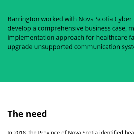
Barrington worked with Nova Scotia Cyber S
develop a comprehensive business case, mu
implementation approach for healthcare fac
upgrade unsupported communication system
The need
In 2018, the Province of Nova Scotia identified hea