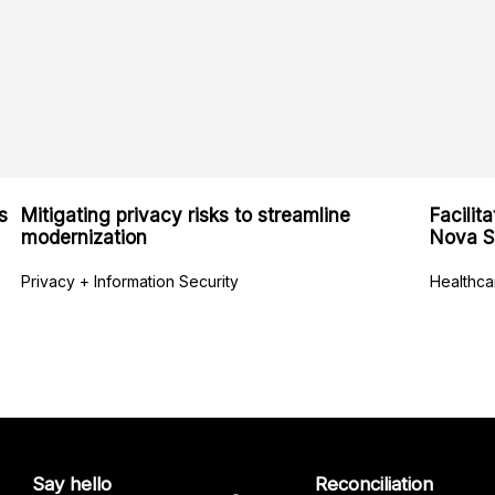
s
Mitigating privacy risks to streamline
Facilit
modernization
Nova S
Privacy + Information Security
Healthca
Say hello
Reconciliation