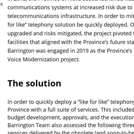
ns
communications systems at increased risk due to
telecommunications infrastructure. In order to mitig
for like” telephony solution be quickly deployed. O
upgraded and risks mitigated, the project pivoted 
facilities that aligned with the Province’s future 
Barrington was engaged in 2019 as the Province’s 
Voice Modernization project.
The solution
In order to quickly deploy a “like for like” teleph
Province with a full suite of services. This included
budget development, approvals, and the execution 
Barrington Team also assessed the following three
services delivered by the obsolete (and soon-to-