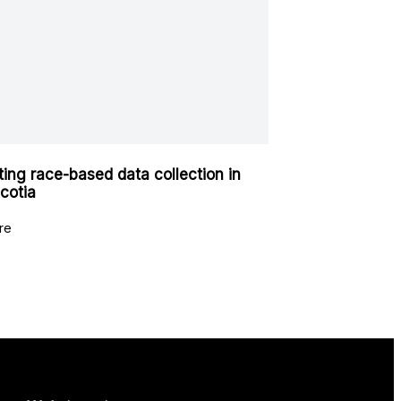
ating race-based data collection in
cotia
re