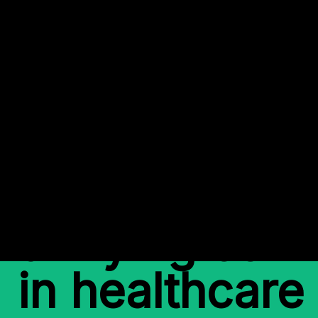
Back to Work
Mitigating ris
unifying com
in healthcare 