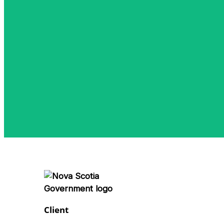
Client