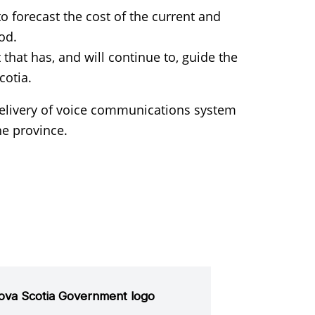
 forecast the cost of the current and
od.
hat has, and will continue to, guide the
cotia.
delivery of voice communications system
he province.