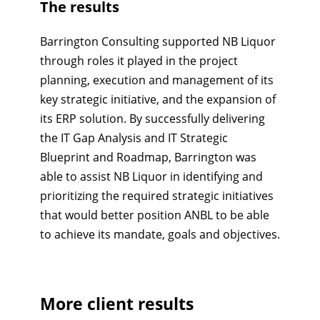
The results
Barrington Consulting supported NB Liquor
through roles it played in the project
planning, execution and management of its
key strategic initiative, and the expansion of
its ERP solution. By successfully delivering
the IT Gap Analysis and IT Strategic
Blueprint and Roadmap, Barrington was
able to assist NB Liquor in identifying and
prioritizing the required strategic initiatives
that would better position ANBL to be able
to achieve its mandate, goals and objectives.
More client results