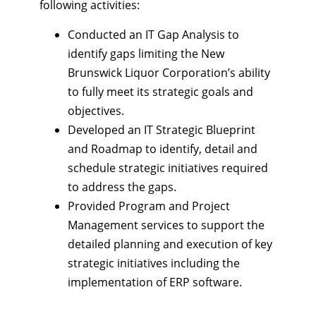
following activities:
Conducted an IT Gap Analysis to
identify gaps limiting the New
Brunswick Liquor Corporation’s ability
to fully meet its strategic goals and
objectives.
Developed an IT Strategic Blueprint
and Roadmap to identify, detail and
schedule strategic initiatives required
to address the gaps.
Provided Program and Project
Management services to support the
detailed planning and execution of key
strategic initiatives including the
implementation of ERP software.