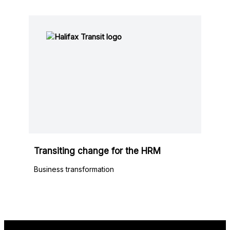
Transiting change for the HRM
Business transformation