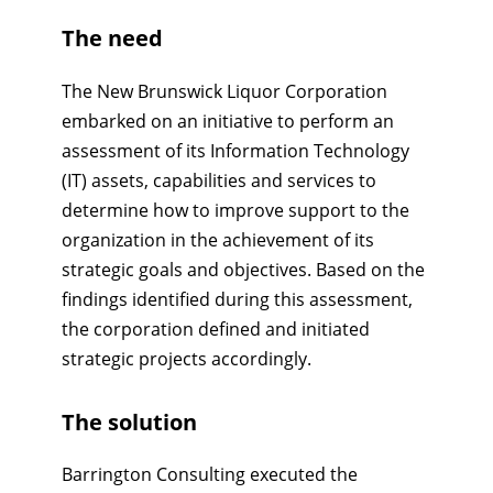
The need
The New Brunswick Liquor Corporation
embarked on an initiative to perform an
assessment of its Information Technology
(IT) assets, capabilities and services to
determine how to improve support to the
organization in the achievement of its
strategic goals and objectives. Based on the
findings identified during this assessment,
the corporation defined and initiated
strategic projects accordingly.
The solution
Barrington Consulting executed the