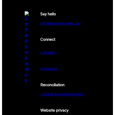
Say hello
info@barringtongrp.ca
Connect
Linkedin
Instagram
Reconciliation
Land Acknowledgement
Website privacy