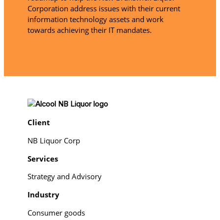
Corporation address issues with their current
information technology assets and work
towards achieving their IT mandates.
Client
NB Liquor Corp
Services
Strategy and Advisory
Industry
Consumer goods