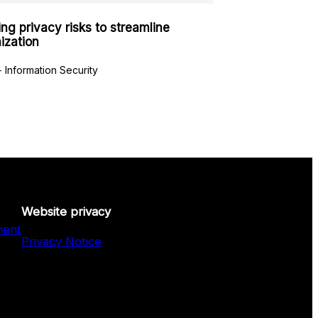
ing privacy risks to streamline
ization
 Information Security
Website privacy
ment
Privacy Notice