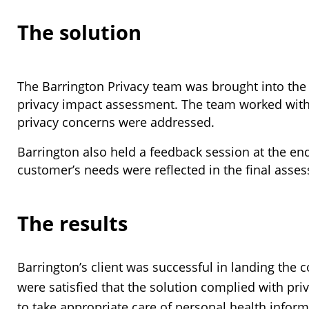
The solution
The Barrington Privacy team was brought into the
privacy impact assessment. The team worked with 
privacy concerns were addressed.
Barrington also held a feedback session at the en
customer’s needs were reflected in the final asse
The results
Barrington’s client was successful in landing the c
were satisfied that the solution complied with priv
to take appropriate care of personal health inform