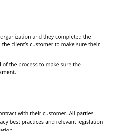
 organization and they completed the
the client’s customer to make sure their
d of the process to make sure the
ssment.
ontract with their customer. All parties
acy best practices and relevant legislation
ation.