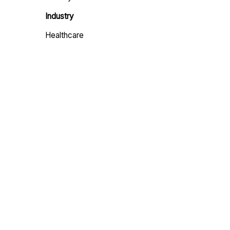
Industry
Healthcare