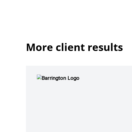
More client results