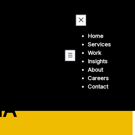
Home
Services
Work
Insights
About
Careers
 health
Contact
IA