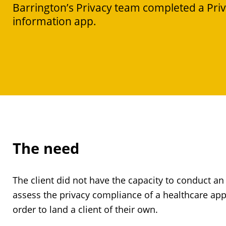
Barrington’s Privacy team completed a Pri
information app.
The need
The client did not have the capacity to conduct a
assess the privacy compliance of a healthcare app
order to land a client of their own.