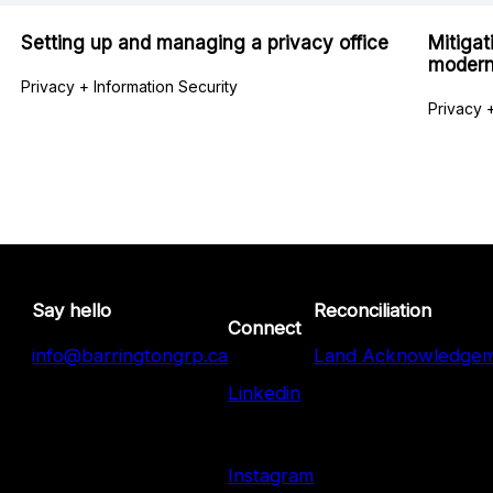
Setting up and managing a privacy office
Mitigat
modern
Privacy + Information Security
Privacy +
Say hello
Reconciliation
Connect
info@barringtongrp.ca
Land Acknowledge
Linkedin
Instagram