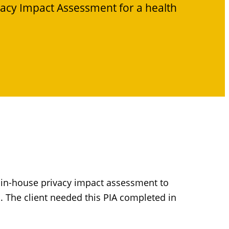
vacy Impact Assessment for a health
n in-house privacy impact assessment to
. The client needed this PIA completed in