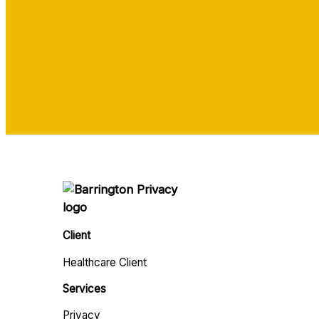
Client
Healthcare Client
Services
Privacy