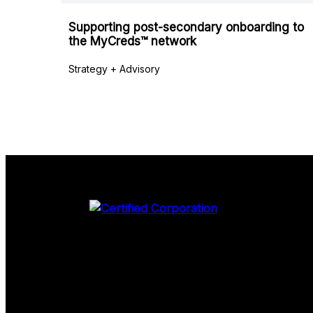
Supporting post-secondary onboarding to
the MyCreds™ network
Strategy + Advisory