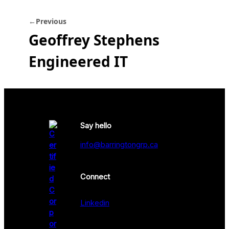
←
Previous
Geoffrey Stephens
Engineered IT
Say hello
info@barringtongrp.ca
Connect
Linkedin