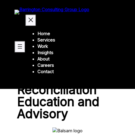
Home
Services
Back
Work
Insights
About
Balsam
Careers
Contact
Indigenous
Reconciliation
Education and
Advisory