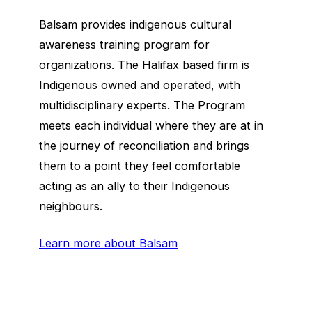
Balsam provides indigenous cultural
awareness training program for
organizations. The Halifax based firm is
Indigenous owned and operated, with
multidisciplinary experts. The Program
meets each individual where they are at in
the journey of reconciliation and brings
them to a point they feel comfortable
acting as an ally to their Indigenous
neighbours.
Learn more about Balsam