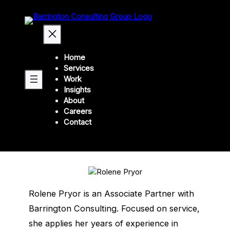
Home
Services
Our leadership
Work
Insights
Rolene Pryor
About
Careers
Contact
Associate Partner
Rolene Pryor is an Associate Partner with
Barrington Consulting. Focused on service,
she applies her years of experience in