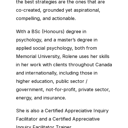
the best strategies are the ones that are
co-created, grounded yet aspirational,
compelling, and actionable.
With a BSc (Honours) degree in
psychology, and a master’s degree in
applied social psychology, both from
Memorial University, Rolene uses her skills
in her work with clients throughout Canada
and internationally, including those in
higher education, public sector /
government, not-for-profit, private sector,
energy, and insurance.
She is also a Certified Appreciative Inquiry
Facilitator and a Certified Appreciative
Inquiry Facilitator Trainer.