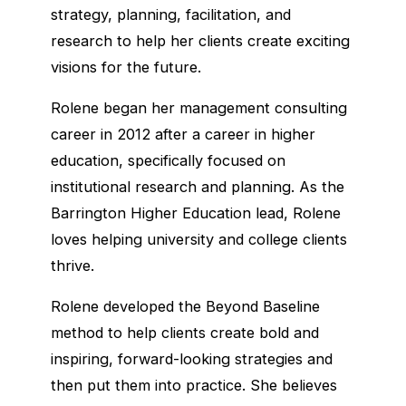
strategy, planning, facilitation, and
research to help her clients create exciting
visions for the future.
Rolene began her management consulting
career in 2012 after a career in higher
education, specifically focused on
institutional research and planning. As the
Barrington Higher Education lead, Rolene
loves helping university and college clients
thrive.
Rolene developed the Beyond Baseline
method to help clients create bold and
inspiring, forward-looking strategies and
then put them into practice. She believes