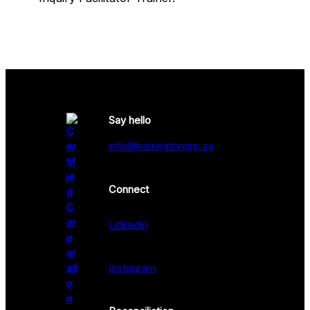
Say hello
info@barringtongrp.ca
Connect
Linkedin
Instagram