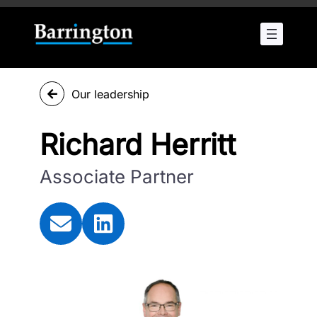
Our leadership
Richard Herritt
Associate Partner