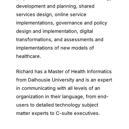
development and planning, shared
services design, online service
implementations, governance and policy
design and implementation, digital
transformations, and assessments and
implementations of new models of
healthcare.
Richard has a Master of Health Informatics
from Dalhousie University and is an expert
in communicating with all levels of an
organization in their language, from end-
users to detailed technology subject
matter experts to C-suite executives.