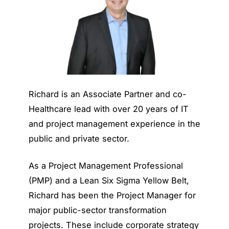
Richard is an Associate Partner and co-
Healthcare lead with over 20 years of IT
and project management experience in the
public and private sector.
As a Project Management Professional
(PMP) and a Lean Six Sigma Yellow Belt,
Richard has been the Project Manager for
major public-sector transformation
projects. These include corporate strategy