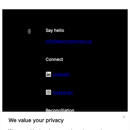
Say hello
info@barringtongrp.ca
Connect
Linkedin
Instagram
Reconciliation
We value your privacy
Land Acknowledgement