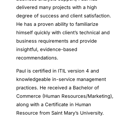
delivered many projects with a high
degree of success and client satisfaction.
He has a proven ability to familiarize
himself quickly with client’s technical and
business requirements and provide
insightful, evidence-based
recommendations.
Paul is certified in ITIL version 4 and
knowledgeable in-service management
practices. He received a Bachelor of
Commerce (Human Resources/Marketing),
along with a Certificate in Human
Resource from Saint Mary’s University.