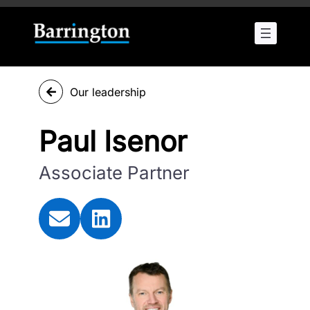
Our leadership
Paul Isenor
Associate Partner