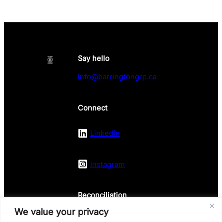
Say hello
info@barringtongrp.ca
Connect
Linkedin
Instagram
Reconciliation
We value your privacy
Land Acknowledgement