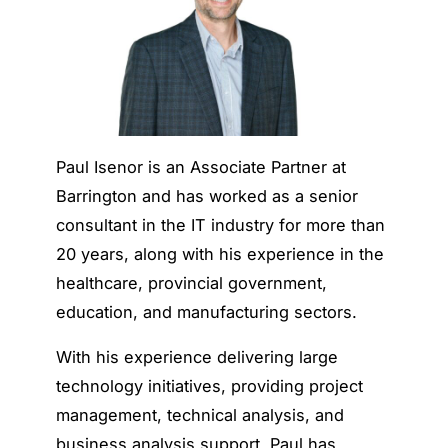
Paul Isenor is an Associate Partner at
Barrington and has worked as a senior
consultant in the IT industry for more than
20 years, along with his experience in the
healthcare, provincial government,
education, and manufacturing sectors.
With his experience delivering large
technology initiatives, providing project
management, technical analysis, and
business analysis support, Paul has