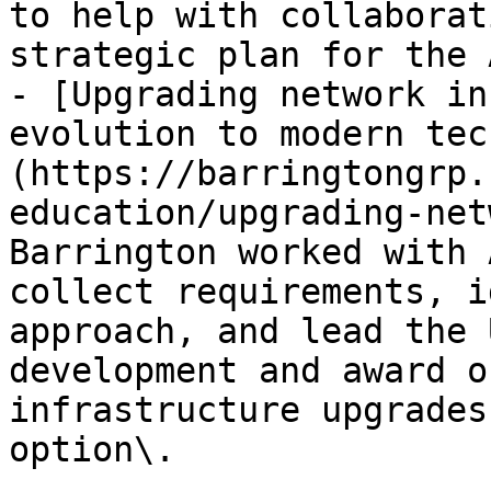
to help with collaborat
strategic plan for the 
- [Upgrading network in
evolution to modern tec
(https://barringtongrp.
education/upgrading-net
Barrington worked with 
collect requirements, i
approach, and lead the 
development and award o
infrastructure upgrades
option\.
