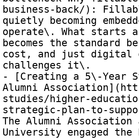
business-back/): Fillab
quietly becoming embedd
operate\. What starts a
becomes the standard be
cost, and just digital 
challenges it\.

- [Creating a 5\-Year S
Alumni Association](htt
studies/higher-educatio
strategic-plan-to-suppo
The Alumni Association 
University engaged the 