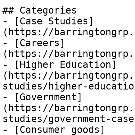
## Categories

- [Case Studies]
(https://barringtongrp.
- [Careers]
(https://barringtongrp.
- [Higher Education]
(https://barringtongrp.
studies/higher-education
- [Government]
(https://barringtongrp.
studies/government-case
- [Consumer goods]