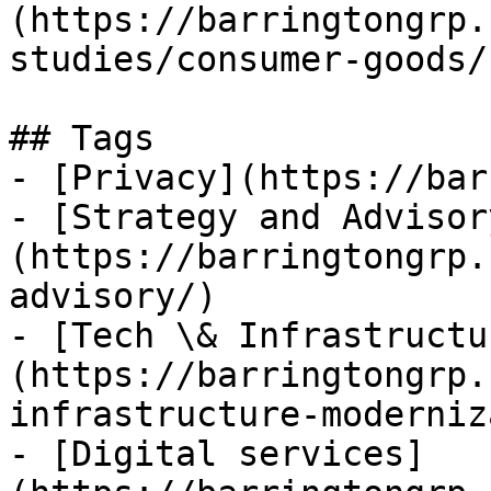
(https://barringtongrp.
studies/consumer-goods/)
## Tags

- [Privacy](https://bar
- [Strategy and Advisor
(https://barringtongrp.
advisory/)

- [Tech \& Infrastructu
(https://barringtongrp.
infrastructure-moderniz
- [Digital services]