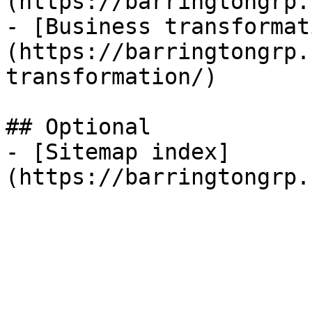
(https://barringtongrp.
- [Business transformat
(https://barringtongrp.
transformation/)

## Optional

- [Sitemap index]