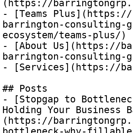
(https://barringtongrp.
- [Teams Plus](https://
barrington-consulting-g
ecosystem/teams-plus/)

- [About Us](https://ba
barrington-consulting-g
- [Services](https://ba
## Posts

- [Stopgap to Bottlenec
Holding Your Business B
(https://barringtongrp.
bottleneck-why-fillable