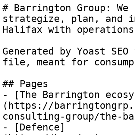
# Barrington Group: We 
strategize, plan, and i
Halifax with operations
Generated by Yoast SEO 
file, meant for consump
## Pages

- [The Barrington ecosy
(https://barringtongrp.
consulting-group/the-ba
- [Defence]